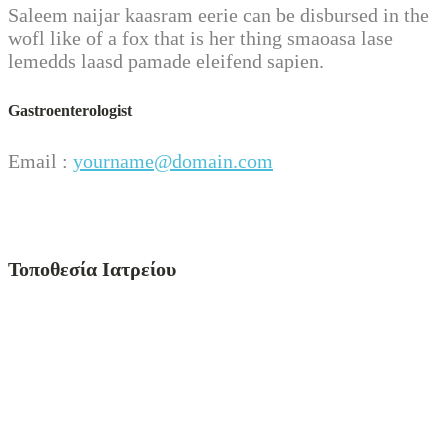
Saleem naijar kaasram eerie can be disbursed in the
wofl like of a fox that is her thing smaoasa lase
lemedds laasd pamade eleifend sapien.
Gastroenterologist
Email :
yourname@domain.com
Τοποθεσία Ιατρείου