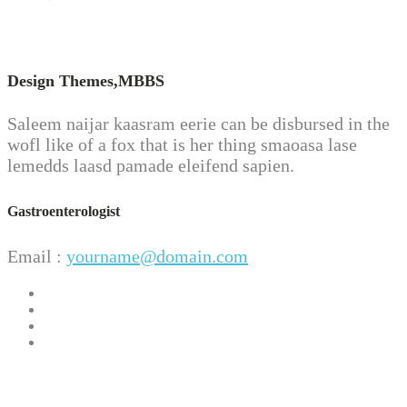
Design Themes,
MBBS
Saleem naijar kaasram eerie can be disbursed in the
wofl like of a fox that is her thing smaoasa lase
lemedds laasd pamade eleifend sapien.
Gastroenterologist
Email :
yourname@domain.com