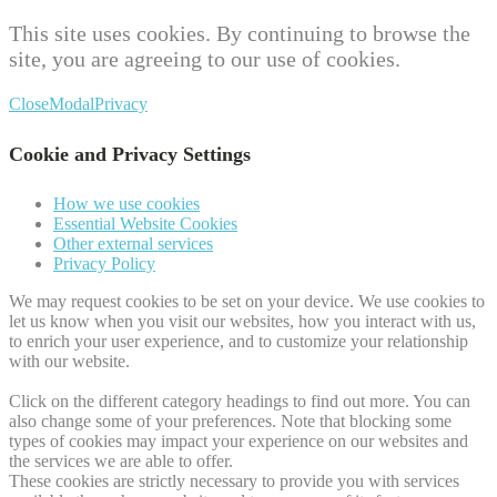
This site uses cookies. By continuing to browse the
site, you are agreeing to our use of cookies.
Close
Modal
Privacy
Cookie and Privacy Settings
How we use cookies
Essential Website Cookies
Other external services
Privacy Policy
We may request cookies to be set on your device. We use cookies to
let us know when you visit our websites, how you interact with us,
to enrich your user experience, and to customize your relationship
with our website.
Click on the different category headings to find out more. You can
also change some of your preferences. Note that blocking some
types of cookies may impact your experience on our websites and
the services we are able to offer.
These cookies are strictly necessary to provide you with services