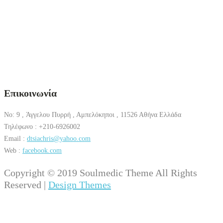
Επικοινωνία
No: 9 , Άγγελου Πυρρή , Αμπελόκηποι , 11526 Αθήνα Ελλάδα
Τηλέφωνο : +210-6926002
Email :
dtsiachris@yahoo.com
Web :
facebook.com
Copyright © 2019 Soulmedic Theme All Rights
Reserved |
Design Themes