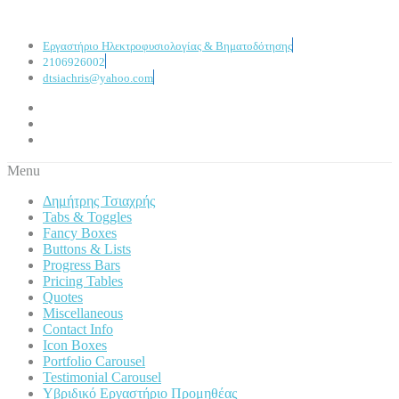
Εργαστήριο Ηλεκτροφυσιολογίας & Βηματοδότησης
2106926002
dtsiachris@yahoo.com
Menu
Δημήτρης Τσιαχρής
Tabs & Toggles
Fancy Boxes
Buttons & Lists
Progress Bars
Pricing Tables
Quotes
Miscellaneous
Contact Info
Icon Boxes
Portfolio Carousel
Testimonial Carousel
Υβριδικό Εργαστήριο Προμηθέας