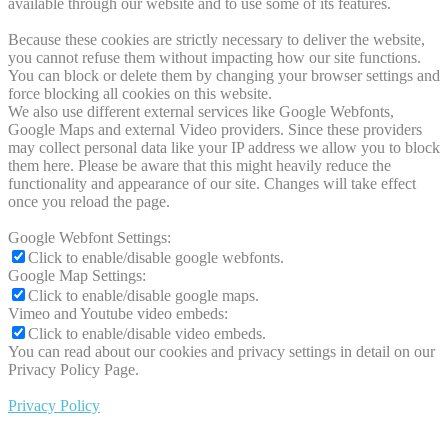
available through our website and to use some of its features.
Because these cookies are strictly necessary to deliver the website,
you cannot refuse them without impacting how our site functions.
You can block or delete them by changing your browser settings and
force blocking all cookies on this website.
We also use different external services like Google Webfonts,
Google Maps and external Video providers. Since these providers
may collect personal data like your IP address we allow you to block
them here. Please be aware that this might heavily reduce the
functionality and appearance of our site. Changes will take effect
once you reload the page.
Google Webfont Settings:
Click to enable/disable google webfonts.
Google Map Settings:
Click to enable/disable google maps.
Vimeo and Youtube video embeds:
Click to enable/disable video embeds.
You can read about our cookies and privacy settings in detail on our
Privacy Policy Page.
Privacy Policy