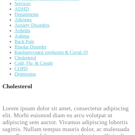
Services
ADHD
Departments
Allergies
Anxiety Disorders
Arthritis
Asthma
Back Pain
Bipolar Disorder
Καρδιαγγειακά νοσήματα & Covid-19
Cholesterol
Cold, Flu, & Cough
COPD
Depression
Cholesterol
Lorem ipsum dolor sit amet, consectetur adipiscing
elit. Morbi euismod diam eu arcu volutpat ut
adipiscing sem auctor. Vivamus adipiscing lobortis
sagittis. Nullam tempus mauris dolor, ac malesuada