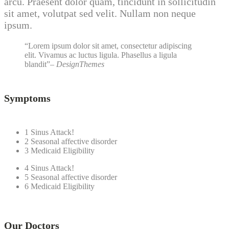
arcu. Praesent dolor quam, tincidunt in sollicitudin
sit amet, volutpat sed velit. Nullam non neque
ipsum.
Lorem ipsum dolor sit amet, consectetur adipiscing
elit. Vivamus ac luctus ligula. Phasellus a ligula
blandit
– DesignThemes
Symptoms
1
Sinus Attack!
2
Seasonal affective disorder
3
Medicaid Eligibility
4
Sinus Attack!
5
Seasonal affective disorder
6
Medicaid Eligibility
Our Doctors