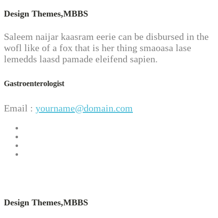
Design Themes,
MBBS
Saleem naijar kaasram eerie can be disbursed in the
wofl like of a fox that is her thing smaoasa lase
lemedds laasd pamade eleifend sapien.
Gastroenterologist
Email :
yourname@domain.com
Design Themes,
MBBS