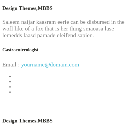
Design Themes,
MBBS
Saleem naijar kaasram eerie can be disbursed in the
wofl like of a fox that is her thing smaoasa lase
lemedds laasd pamade eleifend sapien.
Gastroenterologist
Email :
yourname@domain.com
Design Themes,
MBBS