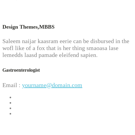
Design Themes,
MBBS
Saleem naijar kaasram eerie can be disbursed in the
wofl like of a fox that is her thing smaoasa lase
lemedds laasd pamade eleifend sapien.
Gastroenterologist
Email :
yourname@domain.com