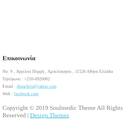
Επικοινωνία
No: 9 , Άγγελου Πυρρή , Αμπελόκηποι , 11526 Αθήνα Ελλάδα
Τηλέφωνο : +210-6926002
Email :
dtsiachris@yahoo.com
Web :
facebook.com
Copyright © 2019 Soulmedic Theme All Rights
Reserved |
Design Themes