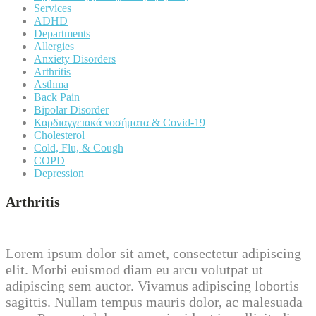
Services
ADHD
Departments
Allergies
Anxiety Disorders
Arthritis
Asthma
Back Pain
Bipolar Disorder
Καρδιαγγειακά νοσήματα & Covid-19
Cholesterol
Cold, Flu, & Cough
COPD
Depression
Arthritis
Lorem ipsum dolor sit amet, consectetur adipiscing
elit. Morbi euismod diam eu arcu volutpat ut
adipiscing sem auctor. Vivamus adipiscing lobortis
sagittis. Nullam tempus mauris dolor, ac malesuada