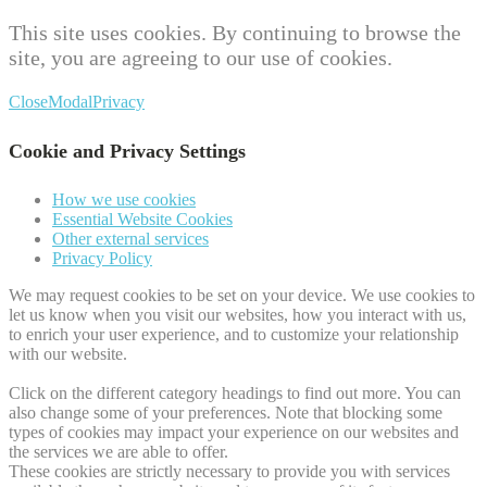
This site uses cookies. By continuing to browse the
site, you are agreeing to our use of cookies.
Close
Modal
Privacy
Cookie and Privacy Settings
How we use cookies
Essential Website Cookies
Other external services
Privacy Policy
We may request cookies to be set on your device. We use cookies to
let us know when you visit our websites, how you interact with us,
to enrich your user experience, and to customize your relationship
with our website.
Click on the different category headings to find out more. You can
also change some of your preferences. Note that blocking some
types of cookies may impact your experience on our websites and
the services we are able to offer.
These cookies are strictly necessary to provide you with services