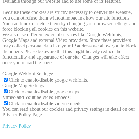
available through our website and to use some of its features.
Because these cookies are strictly necessary to deliver the website,
you cannot refuse them without impacting how our site functions.
You can block or delete them by changing your browser settings and
force blocking all cookies on this website.
We also use different external services like Google Webfonts,
Google Maps and external Video providers. Since these providers
may collect personal data like your IP address we allow you to block
them here. Please be aware that this might heavily reduce the
functionality and appearance of our site. Changes will take effect
once you reload the page.
Google Webfont Settings:
Click to enable/disable google webfonts.
Google Map Settings:
Click to enable/disable google maps.
Vimeo and Youtube video embeds:
Click to enable/disable video embeds.
You can read about our cookies and privacy settings in detail on our
Privacy Policy Page.
Privacy Policy