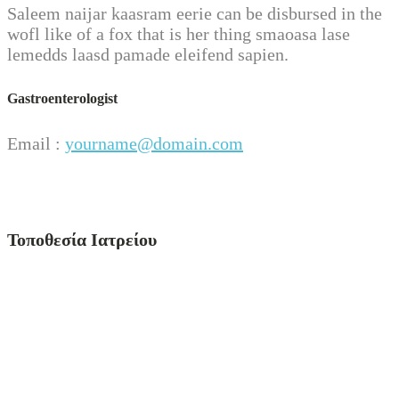
Saleem naijar kaasram eerie can be disbursed in the
wofl like of a fox that is her thing smaoasa lase
lemedds laasd pamade eleifend sapien.
Gastroenterologist
Email :
yourname@domain.com
Τοποθεσία Ιατρείου