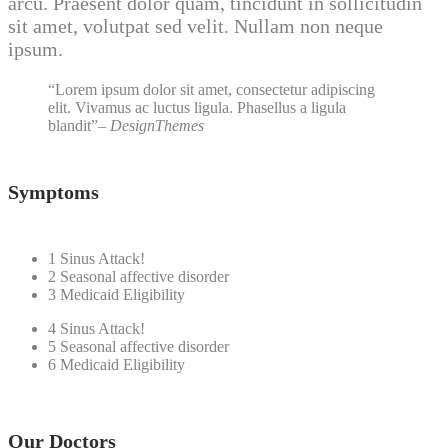
arcu. Praesent dolor quam, tincidunt in sollicitudin
sit amet, volutpat sed velit. Nullam non neque
ipsum.
Lorem ipsum dolor sit amet, consectetur adipiscing
elit. Vivamus ac luctus ligula. Phasellus a ligula
blandit
– DesignThemes
Symptoms
1
Sinus Attack!
2
Seasonal affective disorder
3
Medicaid Eligibility
4
Sinus Attack!
5
Seasonal affective disorder
6
Medicaid Eligibility
Our Doctors