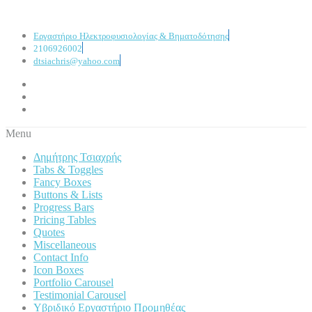
Εργαστήριο Ηλεκτροφυσιολογίας & Βηματοδότησης
2106926002
dtsiachris@yahoo.com
Menu
Δημήτρης Τσιαχρής
Tabs & Toggles
Fancy Boxes
Buttons & Lists
Progress Bars
Pricing Tables
Quotes
Miscellaneous
Contact Info
Icon Boxes
Portfolio Carousel
Testimonial Carousel
Υβριδικό Εργαστήριο Προμηθέας