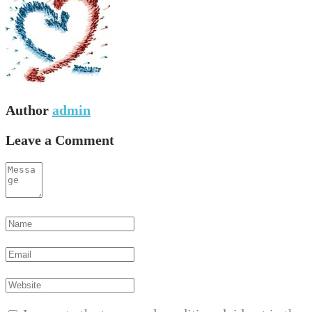
Author
admin
Leave a Comment