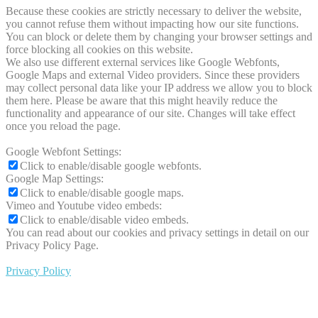
Because these cookies are strictly necessary to deliver the website,
you cannot refuse them without impacting how our site functions.
You can block or delete them by changing your browser settings and
force blocking all cookies on this website.
We also use different external services like Google Webfonts,
Google Maps and external Video providers. Since these providers
may collect personal data like your IP address we allow you to block
them here. Please be aware that this might heavily reduce the
functionality and appearance of our site. Changes will take effect
once you reload the page.
Google Webfont Settings:
Click to enable/disable google webfonts.
Google Map Settings:
Click to enable/disable google maps.
Vimeo and Youtube video embeds:
Click to enable/disable video embeds.
You can read about our cookies and privacy settings in detail on our
Privacy Policy Page.
Privacy Policy