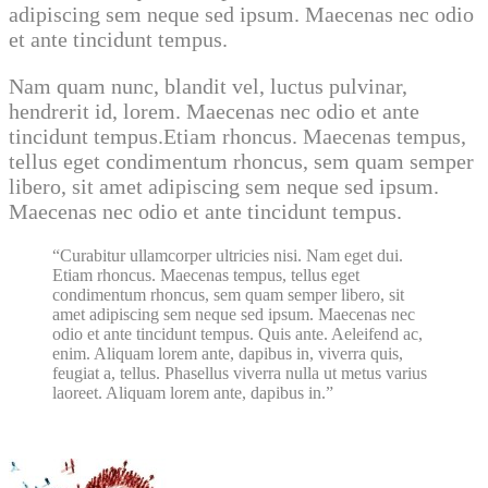
adipiscing sem neque sed ipsum. Maecenas nec odio
et ante tincidunt tempus.
Nam quam nunc, blandit vel, luctus pulvinar,
hendrerit id, lorem. Maecenas nec odio et ante
tincidunt tempus.Etiam rhoncus. Maecenas tempus,
tellus eget condimentum rhoncus, sem quam semper
libero, sit amet adipiscing sem neque sed ipsum.
Maecenas nec odio et ante tincidunt tempus.
Curabitur ullamcorper ultricies nisi. Nam eget dui.
Etiam rhoncus. Maecenas tempus, tellus eget
condimentum rhoncus, sem quam semper libero, sit
amet adipiscing sem neque sed ipsum. Maecenas nec
odio et ante tincidunt tempus. Quis ante. Aeleifend ac,
enim. Aliquam lorem ante, dapibus in, viverra quis,
feugiat a, tellus. Phasellus viverra nulla ut metus varius
laoreet. Aliquam lorem ante, dapibus in.