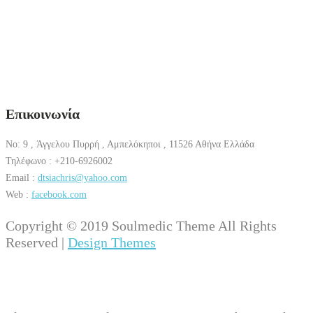
Επικοινωνία
No: 9 , Άγγελου Πυρρή , Αμπελόκηποι , 11526 Αθήνα Ελλάδα
Τηλέφωνο : +210-6926002
Email :
dtsiachris@yahoo.com
Web :
facebook.com
Copyright © 2019 Soulmedic Theme All Rights
Reserved |
Design Themes