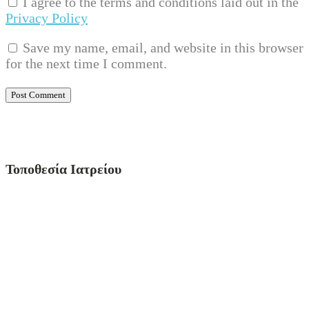
I agree to the terms and conditions laid out in the
Privacy Policy
Save my name, email, and website in this browser
for the next time I comment.
Τοποθεσία Ιατρείου