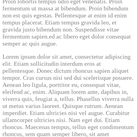
Proin lobortis tempus odio eget venenatis. Proin
fermentum ut massa at bibendum. Proin bibendum
non est quis egestas. Pellentesque at enim id enim
tempus placerat. Etiam tempus gravida leo, et
gravida justo bibendum non. Suspendisse vitae
fermentum sapien.ed ac libero eget dolor consequat
semper ac quis augue.
Lorem ipsum dolor sit amet, consectetur adipiscing
elit. Etiam sollicitudin interdum eros at
pellentesque. Donec dictum rhoncus sapien aliquet
tempor. Cras cursus nisi sed dui scelerisque posuere.
Aenean leo ligula, porttitor eu, consequat vitae,
eleifend ac, enim. Aliquam lorem ante, dapibus in,
viverra quis, feugiat a, tellus. Phasellus viverra nulla
ut metus varius laoreet. Quisque rutrum. Aenean
imperdiet. Etiam ultricies nisi vel augue. Curabitur
ullamcorper ultricies nisi. Nam eget dui. Etiam
rhoncus. Maecenas tempus, tellus eget condimentum
rhoncus, sem quam semper libero, sit amet