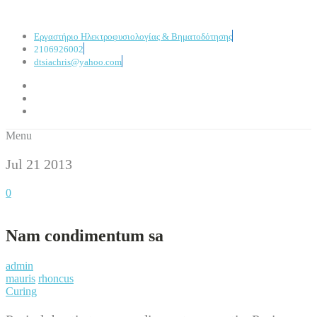
Εργαστήριο Ηλεκτροφυσιολογίας & Βηματοδότησης
2106926002
dtsiachris@yahoo.com
Menu
Jul 21
2013
0
Nam condimentum sa
admin
mauris
rhoncus
Curing