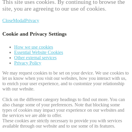
This site uses cookies. By continuing to browse the
site, you are agreeing to our use of cookies.
Close
Modal
Privacy
Cookie and Privacy Settings
How we use cookies
Essential Website Cookies
Other external services
Privacy Policy
We may request cookies to be set on your device. We use cookies to
let us know when you visit our websites, how you interact with us,
to enrich your user experience, and to customize your relationship
with our website.
Click on the different category headings to find out more. You can
also change some of your preferences. Note that blocking some
types of cookies may impact your experience on our websites and
the services we are able to offer.
These cookies are strictly necessary to provide you with services
available through our website and to use some of its features.