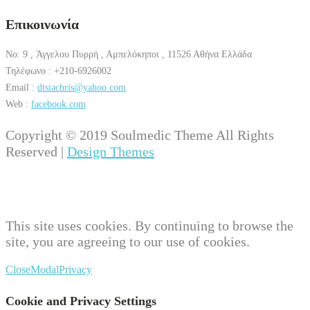
Επικοινωνία
No: 9 , Άγγελου Πυρρή , Αμπελόκηποι , 11526 Αθήνα Ελλάδα
Τηλέφωνο : +210-6926002
Email :
dtsiachris@yahoo.com
Web :
facebook.com
Copyright © 2019 Soulmedic Theme All Rights
Reserved |
Design Themes
This site uses cookies. By continuing to browse the
site, you are agreeing to our use of cookies.
Close
Modal
Privacy
Cookie and Privacy Settings