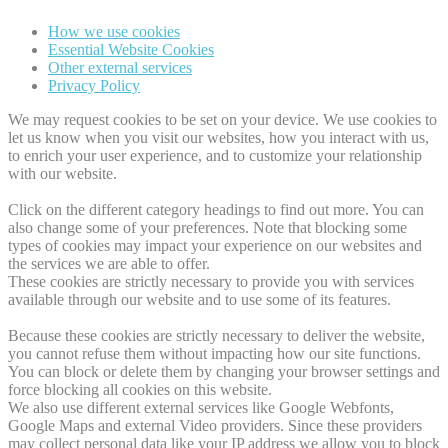
How we use cookies
Essential Website Cookies
Other external services
Privacy Policy
We may request cookies to be set on your device. We use cookies to
let us know when you visit our websites, how you interact with us,
to enrich your user experience, and to customize your relationship
with our website.
Click on the different category headings to find out more. You can
also change some of your preferences. Note that blocking some
types of cookies may impact your experience on our websites and
the services we are able to offer.
These cookies are strictly necessary to provide you with services
available through our website and to use some of its features.
Because these cookies are strictly necessary to deliver the website,
you cannot refuse them without impacting how our site functions.
You can block or delete them by changing your browser settings and
force blocking all cookies on this website.
We also use different external services like Google Webfonts,
Google Maps and external Video providers. Since these providers
may collect personal data like your IP address we allow you to block