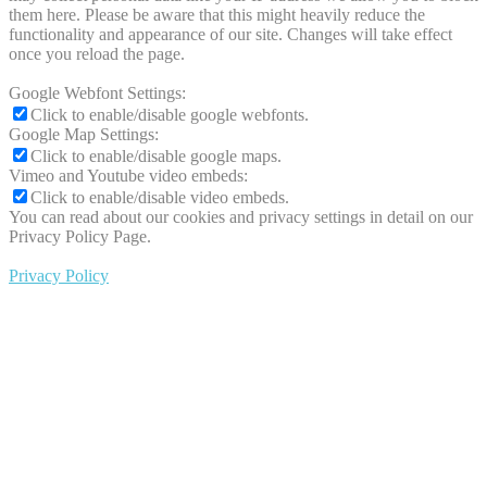
them here. Please be aware that this might heavily reduce the
functionality and appearance of our site. Changes will take effect
once you reload the page.
Google Webfont Settings:
Click to enable/disable google webfonts.
Google Map Settings:
Click to enable/disable google maps.
Vimeo and Youtube video embeds:
Click to enable/disable video embeds.
You can read about our cookies and privacy settings in detail on our
Privacy Policy Page.
Privacy Policy