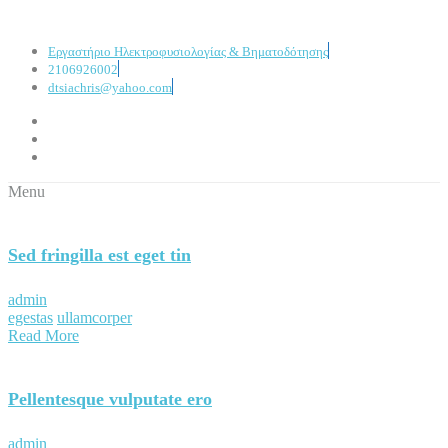
Εργαστήριο Ηλεκτροφυσιολογίας & Βηματοδότησης
2106926002
dtsiachris@yahoo.com
Menu
Sed fringilla est eget tin
admin
egestas
ullamcorper
Read More
Pellentesque vulputate ero
admin