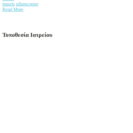
mauris
ullamcorper
Read More
Τοποθεσία Ιατρείου