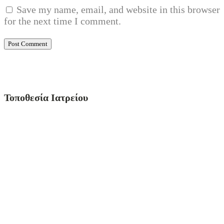
Save my name, email, and website in this browser
for the next time I comment.
Τοποθεσία Ιατρείου