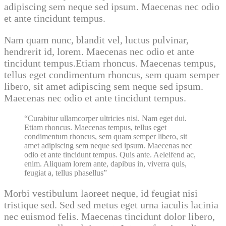
adipiscing sem neque sed ipsum. Maecenas nec odio
et ante tincidunt tempus.
Nam quam nunc, blandit vel, luctus pulvinar,
hendrerit id, lorem. Maecenas nec odio et ante
tincidunt tempus.Etiam rhoncus. Maecenas tempus,
tellus eget condimentum rhoncus, sem quam semper
libero, sit amet adipiscing sem neque sed ipsum.
Maecenas nec odio et ante tincidunt tempus.
Curabitur ullamcorper ultricies nisi. Nam eget dui.
Etiam rhoncus. Maecenas tempus, tellus eget
condimentum rhoncus, sem quam semper libero, sit
amet adipiscing sem neque sed ipsum. Maecenas nec
odio et ante tincidunt tempus. Quis ante. Aeleifend ac,
enim. Aliquam lorem ante, dapibus in, viverra quis,
feugiat a, tellus phasellus
Morbi vestibulum laoreet neque, id feugiat nisi
tristique sed. Sed sed metus eget urna iaculis lacinia
nec euismod felis. Maecenas tincidunt dolor libero,