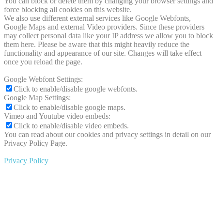
You can block or delete them by changing your browser settings and
force blocking all cookies on this website.
We also use different external services like Google Webfonts,
Google Maps and external Video providers. Since these providers
may collect personal data like your IP address we allow you to block
them here. Please be aware that this might heavily reduce the
functionality and appearance of our site. Changes will take effect
once you reload the page.
Google Webfont Settings:
Click to enable/disable google webfonts.
Google Map Settings:
Click to enable/disable google maps.
Vimeo and Youtube video embeds:
Click to enable/disable video embeds.
You can read about our cookies and privacy settings in detail on our
Privacy Policy Page.
Privacy Policy