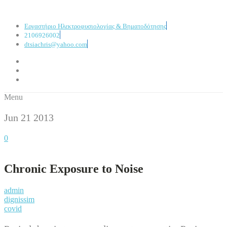
Εργαστήριο Ηλεκτροφυσιολογίας & Βηματοδότησης
2106926002
dtsiachris@yahoo.com
Menu
Jun 21
2013
0
Chronic Exposure to Noise
admin
dignissim
covid