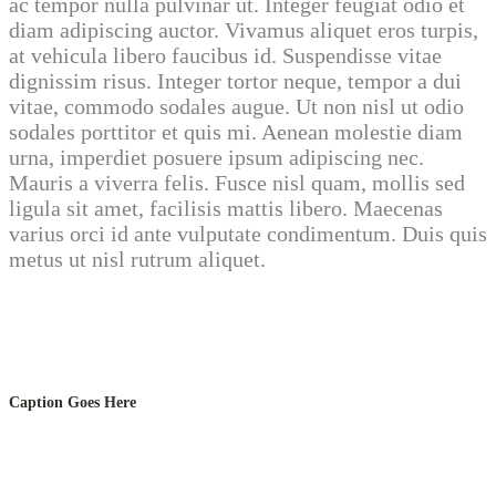
ac tempor nulla pulvinar ut. Integer feugiat odio et
diam adipiscing auctor. Vivamus aliquet eros turpis,
at vehicula libero faucibus id. Suspendisse vitae
dignissim risus. Integer tortor neque, tempor a dui
vitae, commodo sodales augue. Ut non nisl ut odio
sodales porttitor et quis mi. Aenean molestie diam
urna, imperdiet posuere ipsum adipiscing nec.
Mauris a viverra felis. Fusce nisl quam, mollis sed
ligula sit amet, facilisis mattis libero. Maecenas
varius orci id ante vulputate condimentum. Duis quis
metus ut nisl rutrum aliquet.
Caption Goes Here