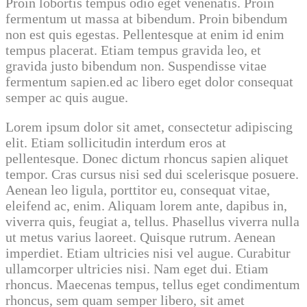
Proin lobortis tempus odio eget venenatis. Proin
fermentum ut massa at bibendum. Proin bibendum
non est quis egestas. Pellentesque at enim id enim
tempus placerat. Etiam tempus gravida leo, et
gravida justo bibendum non. Suspendisse vitae
fermentum sapien.ed ac libero eget dolor consequat
semper ac quis augue.
Lorem ipsum dolor sit amet, consectetur adipiscing
elit. Etiam sollicitudin interdum eros at
pellentesque. Donec dictum rhoncus sapien aliquet
tempor. Cras cursus nisi sed dui scelerisque posuere.
Aenean leo ligula, porttitor eu, consequat vitae,
eleifend ac, enim. Aliquam lorem ante, dapibus in,
viverra quis, feugiat a, tellus. Phasellus viverra nulla
ut metus varius laoreet. Quisque rutrum. Aenean
imperdiet. Etiam ultricies nisi vel augue. Curabitur
ullamcorper ultricies nisi. Nam eget dui. Etiam
rhoncus. Maecenas tempus, tellus eget condimentum
rhoncus, sem quam semper libero, sit amet