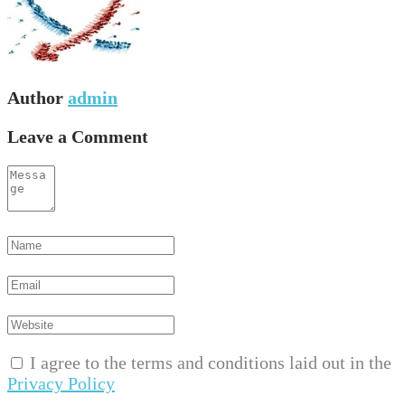
Author
admin
Leave a Comment
I agree to the terms and conditions laid out in the
Privacy Policy