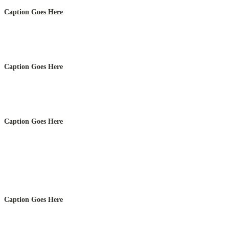
Caption Goes Here
Caption Goes Here
Caption Goes Here
Caption Goes Here