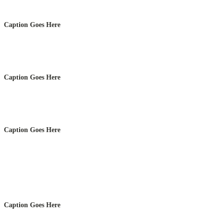
Caption Goes Here
Caption Goes Here
Caption Goes Here
Caption Goes Here