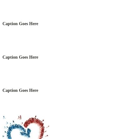
Caption Goes Here
Caption Goes Here
Caption Goes Here