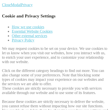
Close
Modal
Privacy
Cookie and Privacy Settings
How we use cookies
Essential Website Cookies
Other external services
Privacy Policy
We may request cookies to be set on your device. We use cookies to
let us know when you visit our websites, how you interact with us,
to enrich your user experience, and to customize your relationship
with our website.
Click on the different category headings to find out more. You can
also change some of your preferences. Note that blocking some
types of cookies may impact your experience on our websites and
the services we are able to offer.
These cookies are strictly necessary to provide you with services
available through our website and to use some of its features.
Because these cookies are strictly necessary to deliver the website,
you cannot refuse them without impacting how our site functions.