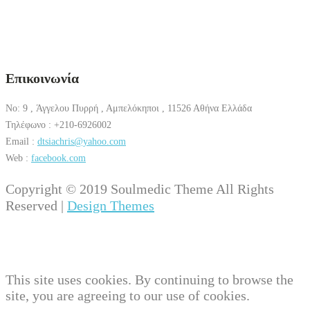
Επικοινωνία
No: 9 , Άγγελου Πυρρή , Αμπελόκηποι , 11526 Αθήνα Ελλάδα
Τηλέφωνο : +210-6926002
Email :
dtsiachris@yahoo.com
Web :
facebook.com
Copyright © 2019 Soulmedic Theme All Rights
Reserved |
Design Themes
This site uses cookies. By continuing to browse the
site, you are agreeing to our use of cookies.