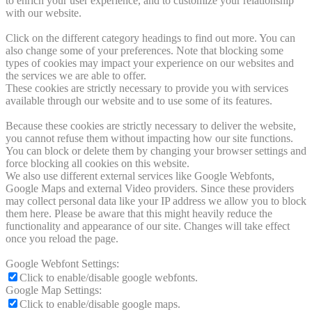
to enrich your user experience, and to customize your relationship
with our website.
Click on the different category headings to find out more. You can
also change some of your preferences. Note that blocking some
types of cookies may impact your experience on our websites and
the services we are able to offer.
These cookies are strictly necessary to provide you with services
available through our website and to use some of its features.
Because these cookies are strictly necessary to deliver the website,
you cannot refuse them without impacting how our site functions.
You can block or delete them by changing your browser settings and
force blocking all cookies on this website.
We also use different external services like Google Webfonts,
Google Maps and external Video providers. Since these providers
may collect personal data like your IP address we allow you to block
them here. Please be aware that this might heavily reduce the
functionality and appearance of our site. Changes will take effect
once you reload the page.
Google Webfont Settings:
Click to enable/disable google webfonts.
Google Map Settings:
Click to enable/disable google maps.