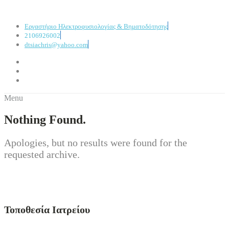
Εργαστήριο Ηλεκτροφυσιολογίας & Βηματοδότησης
2106926002
dtsiachris@yahoo.com
Menu
Nothing Found.
Apologies, but no results were found for the
requested archive.
Τοποθεσία Ιατρείου