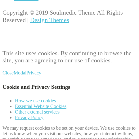
Copyright © 2019 Soulmedic Theme All Rights
Reserved |
Design Themes
This site uses cookies. By continuing to browse the
site, you are agreeing to our use of cookies.
Close
Modal
Privacy
Cookie and Privacy Settings
How we use cookies
Essential Website Cookies
Other external services
Privacy Policy
We may request cookies to be set on your device. We use cookies to
let us know when you visit our websites, how you interact with us,