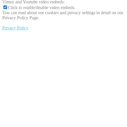
Vimeo and Youtube video embeds:
Click to enable/disable video embeds.
You can read about our cookies and privacy settings in detail on our
Privacy Policy Page.
Privacy Policy