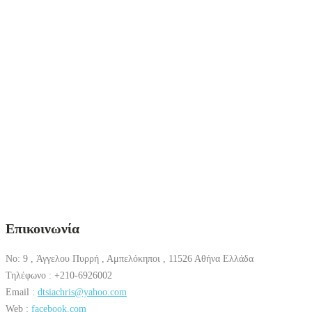
Επικοινωνία
No: 9 , Άγγελου Πυρρή , Αμπελόκηποι , 11526 Αθήνα Ελλάδα
Τηλέφωνο : +210-6926002
Email :
dtsiachris@yahoo.com
Web :
facebook.com