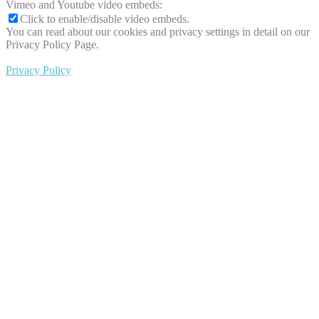
Vimeo and Youtube video embeds:
Click to enable/disable video embeds.
You can read about our cookies and privacy settings in detail on our
Privacy Policy Page.
Privacy Policy