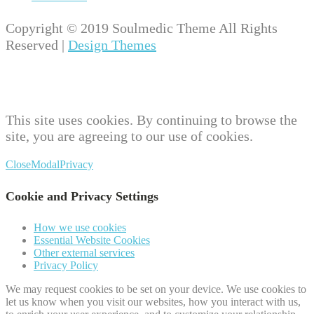
Copyright © 2019 Soulmedic Theme All Rights
Reserved |
Design Themes
This site uses cookies. By continuing to browse the
site, you are agreeing to our use of cookies.
Close
Modal
Privacy
Cookie and Privacy Settings
How we use cookies
Essential Website Cookies
Other external services
Privacy Policy
We may request cookies to be set on your device. We use cookies to
let us know when you visit our websites, how you interact with us,