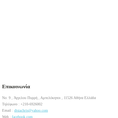
Επικοινωνία
No: 9 , Άγγελου Πυρρή , Αμπελόκηποι , 11526 Αθήνα Ελλάδα
Τηλέφωνο : +210-6926002
Email :
dtsiachris@yahoo.com
Web :
facebook.com