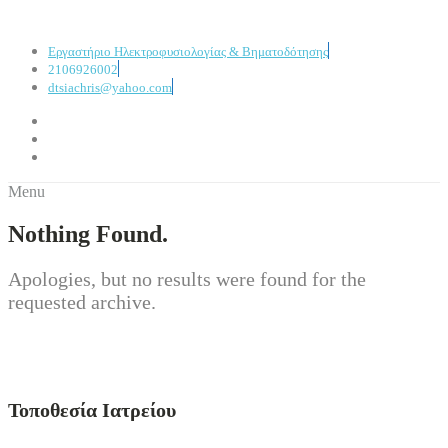
Εργαστήριο Ηλεκτροφυσιολογίας & Βηματοδότησης
2106926002
dtsiachris@yahoo.com
Menu
Nothing Found.
Apologies, but no results were found for the
requested archive.
Τοποθεσία Ιατρείου