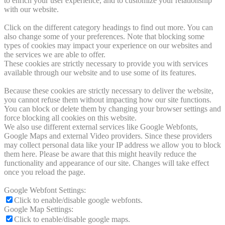
to enrich your user experience, and to customize your relationship
with our website.
Click on the different category headings to find out more. You can
also change some of your preferences. Note that blocking some
types of cookies may impact your experience on our websites and
the services we are able to offer.
These cookies are strictly necessary to provide you with services
available through our website and to use some of its features.
Because these cookies are strictly necessary to deliver the website,
you cannot refuse them without impacting how our site functions.
You can block or delete them by changing your browser settings and
force blocking all cookies on this website.
We also use different external services like Google Webfonts,
Google Maps and external Video providers. Since these providers
may collect personal data like your IP address we allow you to block
them here. Please be aware that this might heavily reduce the
functionality and appearance of our site. Changes will take effect
once you reload the page.
Google Webfont Settings:
Click to enable/disable google webfonts.
Google Map Settings:
Click to enable/disable google maps.