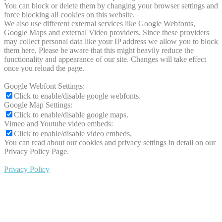
You can block or delete them by changing your browser settings and
force blocking all cookies on this website.
We also use different external services like Google Webfonts,
Google Maps and external Video providers. Since these providers
may collect personal data like your IP address we allow you to block
them here. Please be aware that this might heavily reduce the
functionality and appearance of our site. Changes will take effect
once you reload the page.
Google Webfont Settings:
Click to enable/disable google webfonts.
Google Map Settings:
Click to enable/disable google maps.
Vimeo and Youtube video embeds:
Click to enable/disable video embeds.
You can read about our cookies and privacy settings in detail on our
Privacy Policy Page.
Privacy Policy