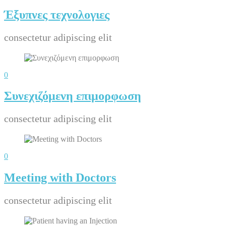
Έξυπνες τεχνολογιες
consectetur adipiscing elit
0
Συνεχιζόμενη επιμορφωση
consectetur adipiscing elit
0
Meeting with Doctors
consectetur adipiscing elit