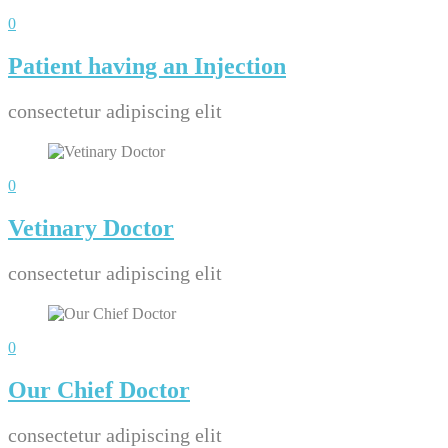
0
Patient having an Injection
consectetur adipiscing elit
0
Vetinary Doctor
consectetur adipiscing elit
0
Our Chief Doctor
consectetur adipiscing elit