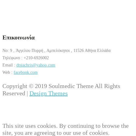
Επικοινωνία
No: 9 , Άγγελου Πυρρή , Αμπελόκηποι , 11526 Αθήνα Ελλάδα
Τηλέφωνο : +210-6926002
Email :
dtsiachris@yahoo.com
Web :
facebook.com
Copyright © 2019 Soulmedic Theme All Rights
Reserved |
Design Themes
This site uses cookies. By continuing to browse the
site, you are agreeing to our use of cookies.