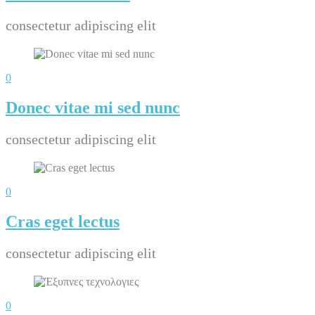
consectetur adipiscing elit
0
Donec vitae mi sed nunc
consectetur adipiscing elit
0
Cras eget lectus
consectetur adipiscing elit
0