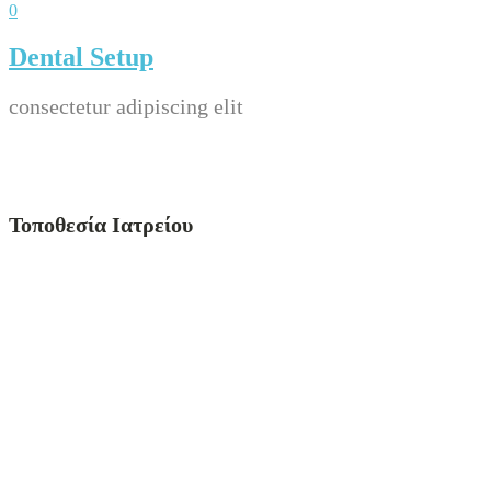
0
Dental Setup
consectetur adipiscing elit
Τοποθεσία Ιατρείου