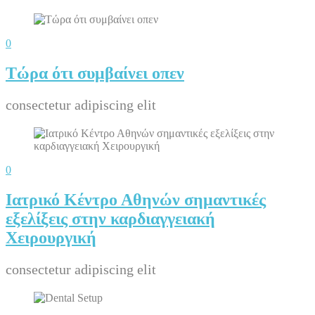
0
Τώρα ότι συμβαίνει οπεν
consectetur adipiscing elit
0
Ιατρικό Κέντρο Αθηνών σημαντικές
εξελίξεις στην καρδιαγγειακή
Χειρουργική
consectetur adipiscing elit