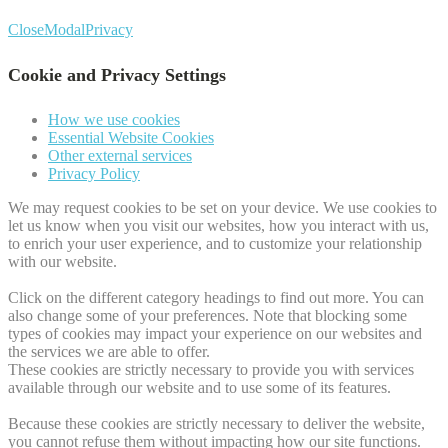
Close
Modal
Privacy
Cookie and Privacy Settings
How we use cookies
Essential Website Cookies
Other external services
Privacy Policy
We may request cookies to be set on your device. We use cookies to
let us know when you visit our websites, how you interact with us,
to enrich your user experience, and to customize your relationship
with our website.
Click on the different category headings to find out more. You can
also change some of your preferences. Note that blocking some
types of cookies may impact your experience on our websites and
the services we are able to offer.
These cookies are strictly necessary to provide you with services
available through our website and to use some of its features.
Because these cookies are strictly necessary to deliver the website,
you cannot refuse them without impacting how our site functions.