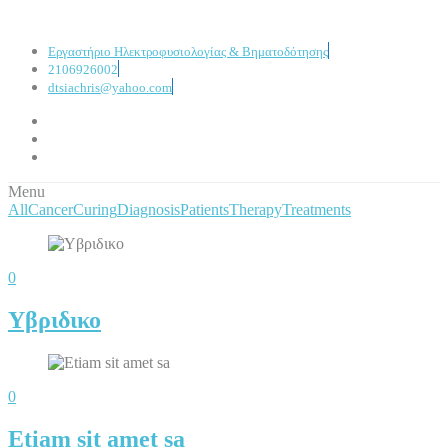
Εργαστήριο Ηλεκτροφυσιολογίας & Βηματοδότησης
2106926002
dtsiachris@yahoo.com
Menu
All
Cancer
Curing
Diagnosis
Patients
Therapy
Treatments
0
Υβριδικο
0
Etiam sit amet sa