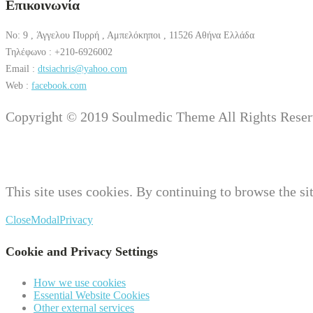
Επικοινωνία
No: 9 , Άγγελου Πυρρή , Αμπελόκηποι , 11526 Αθήνα Ελλάδα
Τηλέφωνο : +210-6926002
Email :
dtsiachris@yahoo.com
Web :
facebook.com
Copyright © 2019 Soulmedic Theme All Rights Reser
This site uses cookies. By continuing to browse the sit
Close
Modal
Privacy
Cookie and Privacy Settings
How we use cookies
Essential Website Cookies
Other external services