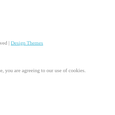
ved |
Design Themes
e, you are agreeing to our use of cookies.