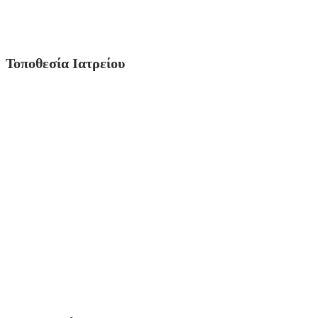
Τοποθεσία Ιατρείου